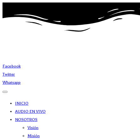
Facebook
Twitter
Whatsapp
INICIO
AUDIO EN VIVO
NOSOTROS
Visión
Misión