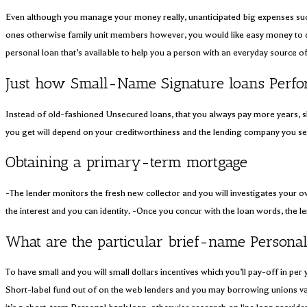
Even although you manage your money really, unanticipated big expenses such a
ones otherwise family unit members however, you would like easy money to c
personal loan that’s available to help you a person with an everyday source o
Just how Small-Name Signature loans Perf
Instead of old-fashioned Unsecured loans, that you always pay more years, s
you get will depend on your creditworthiness and the lending company you se
Obtaining a primary-term mortgage
-The lender monitors the fresh new collector and you will investigates your o
the interest and you can identity. -Once you concur with the loan words, the 
What are the particular brief-name Personal
To have small and you will small dollars incentives which you’ll pay-off in 
Short-label fund out of on the web lenders and you may borrowing unions vary 