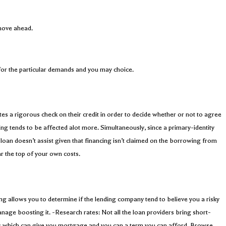
 move ahead.
 for the particular demands and you may choice.
ates a rigorous check on their credit in order to decide whether or not to agree
ing tends to be affected alot more. Simultaneously, since a primary-identity
oan doesn’t assist given that financing isn’t claimed on the borrowing from
r the top of your own costs.
ing allows you to determine if the lending company tend to believe you a risky
anage boosting it. -Research rates: Not all the loan providers bring short-
ions which can give you mortgage and you can a term you can afford. Browse