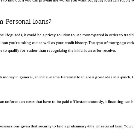
s to find out if you can provide the words you want. A payday loan can supply y
m Personal loans?
uine lifeguards, it could be a pricey solution to use moneypared in order to tra
loan you’re taking out as well as your credit history. The type of mortgage varie
to qualify for, rather than recognizing the initial loan offer receive.
k money in general, an initial-name Personal loan are a good idea in a-pinch. G
 an unforeseen costs that have to be paid off instantaneously, it financing can h
ossessions given that security to find a preliminary-title Unsecured loan. You ca