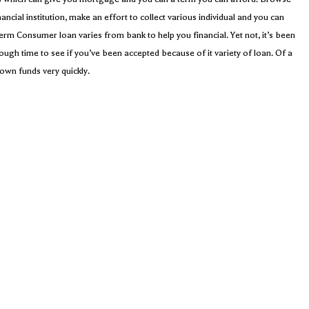
ancial institution, make an effort to collect various individual and you can
term Consumer loan varies from bank to help you financial. Yet not, it’s been
nough time to see if you’ve been accepted because of it variety of loan. Of a
own funds very quickly.