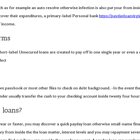
s for example an auto resolve otherwise infection is also put your from inside t
over their expenditures, a primary-label Personal bank
https://paydayloanvirgi
f income.
orms
hort-label Unsecured loans are created to pay off in one single year or even 
lect
wn passbook or most other files to check on debt background. -In the event the
lender usually transfer the cash to your checking account inside twenty four hou
 loans?
per year or faster, you may discover a quick payday loan otherwise small-name 
from inside the the loan matter, interest levels and you may repayment several