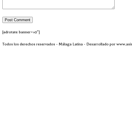
[adrotate banner=»3″]
Todos los derechos reservados - Málaga Latina - Desarrollado por www.asi