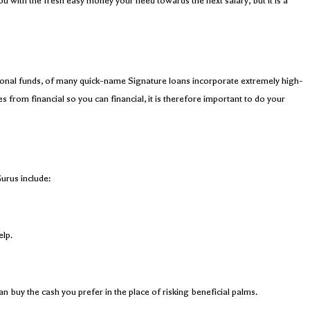
ou with the fresh easy money your need towards the next salary, but it is a
ditional funds, of many quick-name Signature loans incorporate extremely high-
s from financial so you can financial, it is therefore important to do your
urus include:
elp.
n buy the cash you prefer in the place of risking beneficial palms.