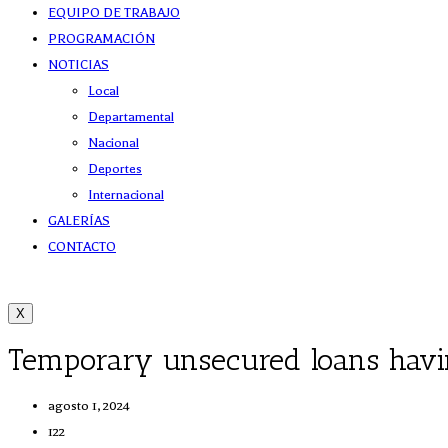
EQUIPO DE TRABAJO
PROGRAMACIÓN
NOTICIAS
Local
Departamental
Nacional
Deportes
Internacional
GALERÍAS
CONTACTO
X
Temporary unsecured loans having
agosto 1, 2024
122