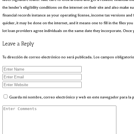
the lender’s eligibility conditions on the internet on their site and also make 
financial records instance as your operating license, income tax versions and 
quicker, it may be done on the internet, and it means one to fill in the files 
lot loan providers agree individuals on the same date they incorporate. Once 
Leave a Reply
Tu dirección de correo electrónico no será publicada.
Los campos obligatori
Guarda mi nombre, correo electrónico y web en este navegador para la 