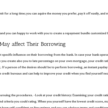
mit for a long time; you can aquire the money you prefer, pay it off easily, and
ile and you can happy to work with you to create a repayment bundle customized
ay affect Their Borrowing
east specific influence on their borrowing from the bank. In case your bank oper
le you create also you to late percentage on your own mortgage, your credit rat
If a person of the desires should be to perform borrowing, an instant payday l
e credit bureaus and can help to improve your credit when you find yourself nea
pursuing the procedures. -Look at your credit history: Examining your credit rat
 and criteria you could rating. When you yourself have the lowest credit score, m
 that have self-confident on line reviews and you can obvious terms and condit