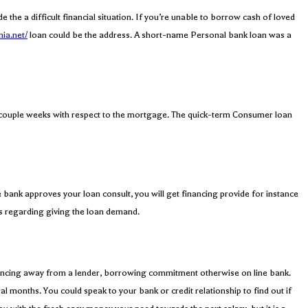
he a difficult financial situation. If you’re unable to borrow cash of loved
nia.net/
loan could be the address. A short-name Personal bank loan was a
a couple weeks with respect to the mortgage. The quick-term Consumer loan
 bank approves your loan consult, you will get financing provide for instance
rs regarding giving the loan demand.
financing away from a lender, borrowing commitment otherwise on line bank.
 months. You could speak to your bank or credit relationship to find out if