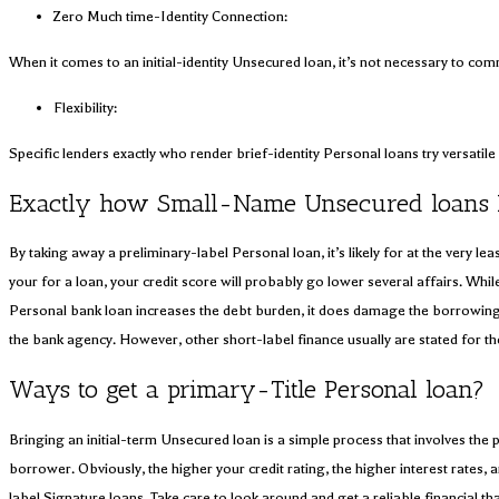
Zero Much time-Identity Connection:
When it comes to an initial-identity Unsecured loan, it’s not necessary to com
Flexibility:
Specific lenders exactly who render brief-identity Personal loans try versat
Exactly how Small-Name Unsecured loans M
By taking away a preliminary-label Personal loan, it’s likely for at the very l
your for a loan, your credit score will probably go lower several affairs. Whi
Personal bank loan increases the debt burden, it does damage the borrowing. 
the bank agency. However, other short-label finance usually are stated for th
Ways to get a primary-Title Personal loan?
Bringing an initial-term Unsecured loan is a simple process that involves the 
borrower. Obviously, the higher your credit rating, the higher interest rates,
label Signature loans. Take care to look around and get a reliable financial