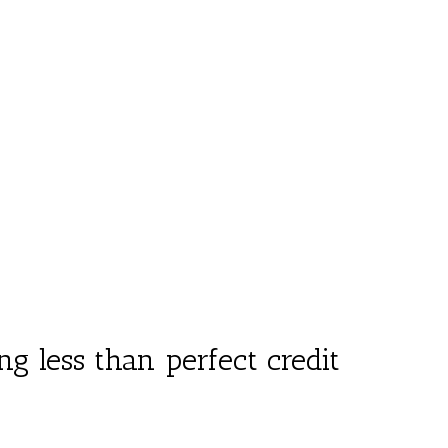
 less than perfect credit