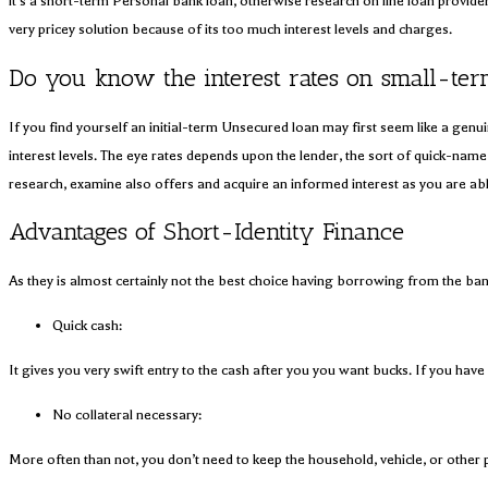
it’s a short-term Personal bank loan, otherwise research on line loan provider
very pricey solution because of its too much interest levels and charges.
Do you know the interest rates on small-ter
If you find yourself an initial-term Unsecured loan may first seem like a gen
interest levels. The eye rates depends upon the lender, the sort of quick-name 
research, examine also offers and acquire an informed interest as you are able 
Advantages of Short-Identity Finance
As they is almost certainly not the best choice having borrowing from the ban
Quick cash:
It gives you very swift entry to the cash after you you want bucks. If you have
No collateral necessary:
More often than not, you don’t need to keep the household, vehicle, or other p