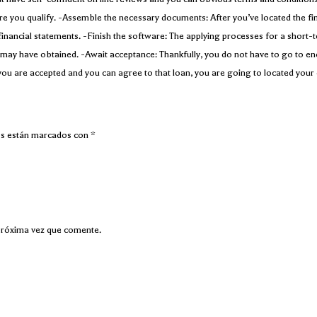
sure you qualify. -Assemble the necessary documents: After you’ve located the fin
financial statements. -Finish the software: The applying processes for a short-
you may have obtained. -Await acceptance: Thankfully, you do not have to go to e
you are accepted and you can agree to that loan, you are going to located your 
os están marcados con
*
próxima vez que comente.